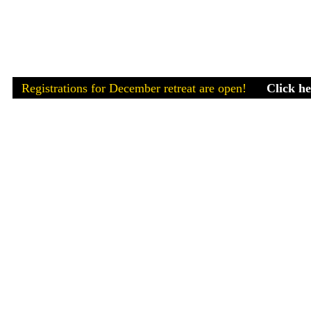
Registrations for December retreat are open!
Clic