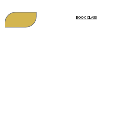
BOOK CLASS