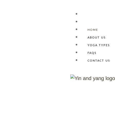
HOME
ABOUT US
Homepage
YOGA TYPES
FAQS
CONTACT US