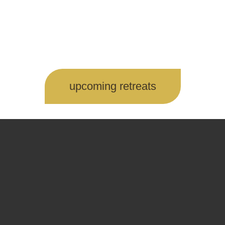
upcoming retreats