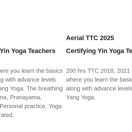
Aerial TTC 2025
 Yin Yoga Teachers
Certifying Yin Yoga T
re you learn the basics
200 hrs TTC 2018, 2021
ng with advance levels
where you learn the basi
ang Yoga. The breathing
along with advance level
ana, Pranayama,
Yang Yoga.
 Personal practice, Yoga
rated.