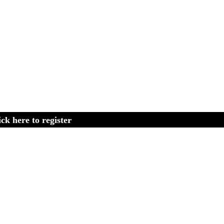
 to register