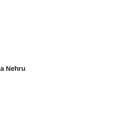
la Nehru