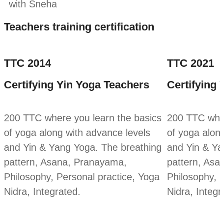
with Sneha
Teachers training certification
TTC 2014
TTC 2021
Certifying Yin Yoga Teachers
Certifying
200 TTC where you learn the basics
200 TTC whe
of yoga along with advance levels
of yoga alo
and Yin & Yang Yoga. The breathing
and Yin & Y
pattern, Asana, Pranayama,
pattern, As
Philosophy, Personal practice, Yoga
Philosophy,
Nidra, Integrated.
Nidra, Integ