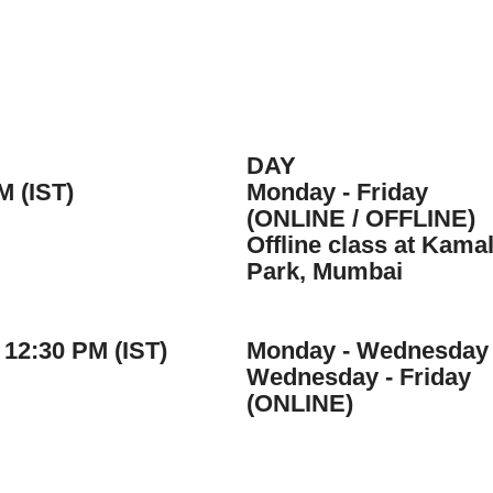
DAY
M (IST)
Monday - Friday
(ONLINE / OFFLINE)
Offline class at Kama
Park, Mumbai
 12:30 PM (IST)
Monday - Wednesday
Wednesday - Friday
(ONLINE)