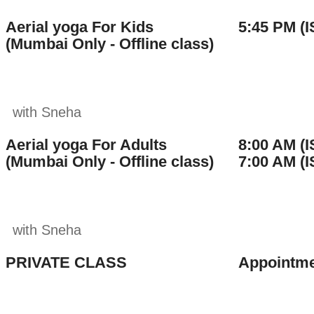
Aerial yoga For Kids
5:45 PM (I
(Mumbai Only - Offline class)
with Sneha
Aerial yoga For Adults
8:00 AM (I
(Mumbai Only - Offline class)
7:00 AM (I
with Sneha
PRIVATE CLASS
Appointme