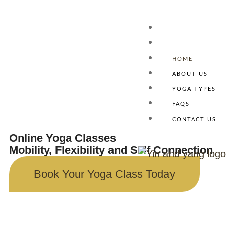
HOME
ABOUT US
Homepage
YOGA TYPES
FAQS
CONTACT US
Online Yoga Classes
Mobility, Flexibility and Self Connection
Book Your Yoga Class Today