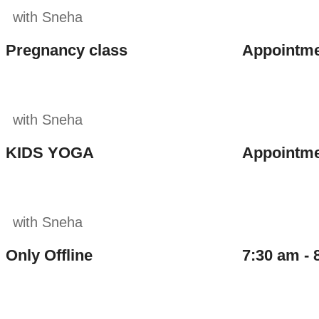
with Sneha
Pregnancy class
Appointme
with Sneha
KIDS YOGA
Appointme
with Sneha
Only Offline
7:30 am - 