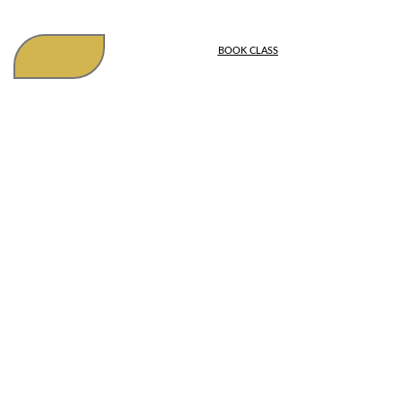
BOOK CLASS