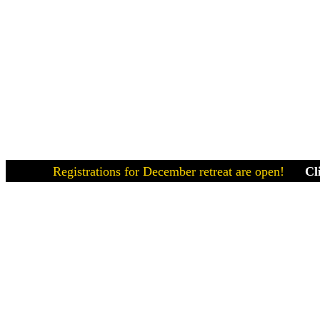
Registrations for December retreat are open!
Click here