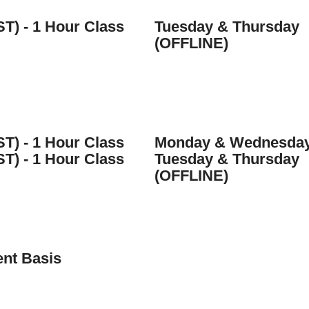
ST) - 1 Hour Class
Tuesday & Thursday
(OFFLINE)
ST) - 1 Hour Class
Monday & Wednesda
ST) - 1 Hour Class
Tuesday & Thursday
(OFFLINE)
nt Basis