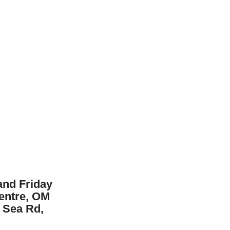
nd Friday
Centre, OM
 Sea Rd,