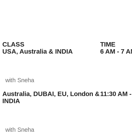
book a class
CLASS
TIME
USA, Australia & INDIA
6 AM - 7 A
with Sneha
Australia, DUBAI, EU, London &
11:30 AM -
INDIA
with Sneha