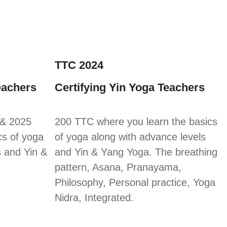
TTC 2024
eachers
Certifying Yin Yoga Teachers
 & 2025
200 TTC where you learn the basics
cs of yoga
of yoga along with advance levels
s and Yin &
and Yin & Yang Yoga. The breathing
pattern, Asana, Pranayama,
Philosophy, Personal practice, Yoga
Nidra, Integrated.