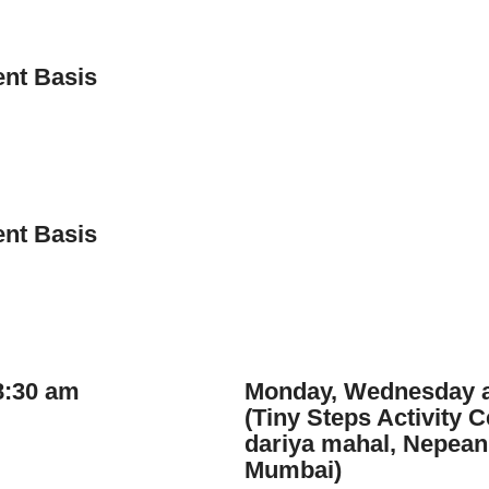
nt Basis
nt Basis
8:30 am
Monday, Wednesday a
(Tiny Steps Activity 
dariya mahal, Nepean
Mumbai)