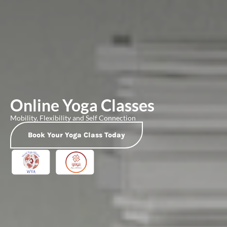
Online Yoga Classes
Mobility, Flexibility and Self Connection
Book Your Yoga Class Today