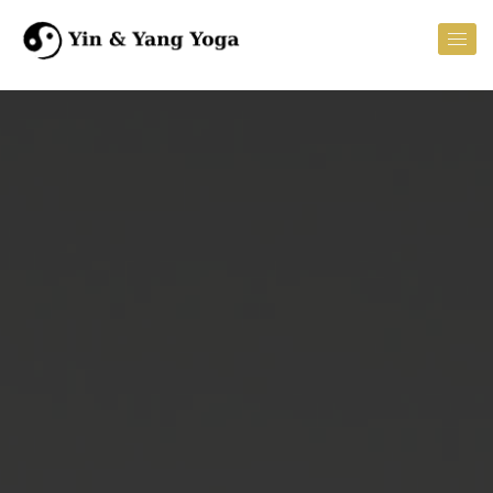
Homepage