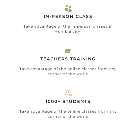
IN-PERSON CLASS
Take advantage of the in-person classes in
Mumbai city.
TEACHERS TRAINING
Take advantage of the online classes from any
corner of the world
1000+ STUDENTS
Take advantage of the online classes from any
corner of the world