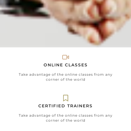
ONLINE CLASSES
Take advantage of the online classes from any
corner of the world
CERTIFIED TRAINERS
Take advantage of the online classes from any
corner of the world