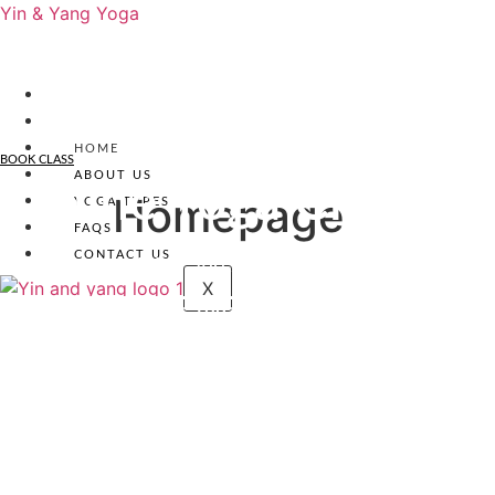
Yin & Yang Yoga
HOME
BOOK CLASS
ABOUT US
Online Yoga Classes
Homepage
YOGA TYPES
FAQS
CONTACT US
Mobility, Flexibility and Self Connection
X
Book Your Yoga Class Today